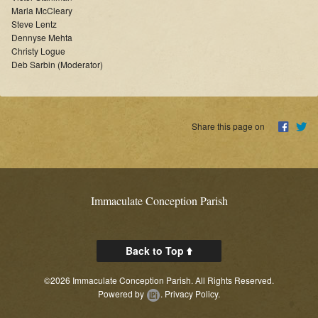
Online Masses
Marla McCleary
Steve Lentz
Dennyse Mehta
Supporters
Christy Logue
Deb Sarbin (Moderator)
News
Links
Share this page on
Contact Us
About
Immaculate Conception Parish
Back to Top
©2026 Immaculate Conception Parish. All Rights Reserved.
Powered by
.
Privacy Policy.