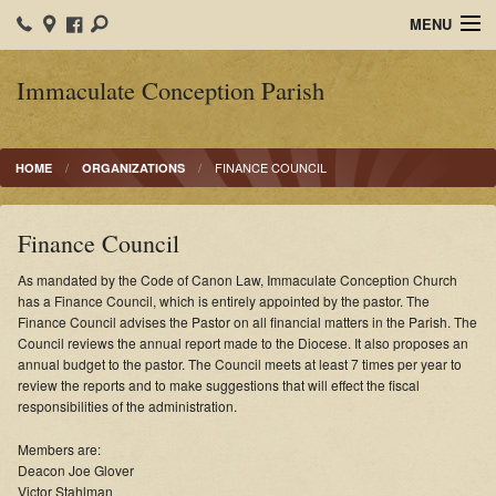
MENU
Home
Immaculate Conception Parish
IC School
FINANCE COUNCIL
HOME
ORGANIZATIONS
Organizations
Ministries
Finance Council
Sacraments
As mandated by the Code of Canon Law, Immaculate Conception Church
has a Finance Council, which is entirely appointed by the pastor. The
Calendars
Finance Council advises the Pastor on all financial matters in the Parish. The
Council reviews the annual report made to the Diocese. It also proposes an
annual budget to the pastor. The Council meets at least 7 times per year to
Faith Formation
review the reports and to make suggestions that will effect the fiscal
responsibilities of the administration.
Photos
Members are:
Bulletins
Deacon Joe Glover
Victor Stahlman