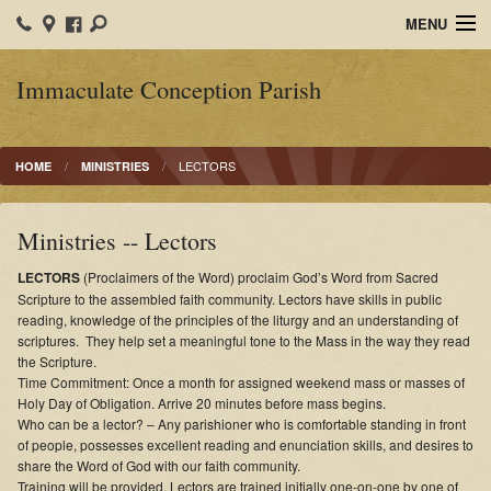
MENU
Home
Immaculate Conception Parish
IC School
LECTORS
HOME
MINISTRIES
Organizations
Ministries
Ministries -- Lectors
Sacraments
LECTORS
(Proclaimers of the Word) proclaim God’s Word from Sacred
Scripture to the assembled faith community. Lectors have skills in public
Calendars
reading, knowledge of the principles of the liturgy and an understanding of
scriptures. They help set a meaningful tone to the Mass in the way they read
the Scripture.
Faith Formation
Time Commitment: Once a month for assigned weekend mass or masses of
Holy Day of Obligation. Arrive 20 minutes before mass begins.
Photos
Who can be a lector? – Any parishioner who is comfortable standing in front
of people, possesses excellent reading and enunciation skills, and desires to
Bulletins
share the Word of God with our faith community.
Training will be provided. Lectors are trained initially one-on-one by one of