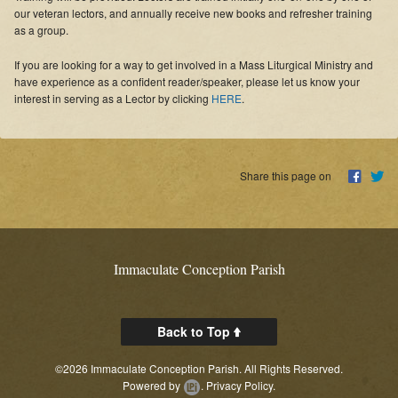
Online Masses
our veteran lectors, and annually receive new books and refresher training
as a group.
Supporters
If you are looking for a way to get involved in a Mass Liturgical Ministry and
have experience as a confident reader/speaker, please let us know your
News
interest in serving as a Lector by clicking
HERE
.
Links
Contact Us
Share this page on
About
Immaculate Conception Parish
Back to Top
©2026 Immaculate Conception Parish. All Rights Reserved.
Powered by
.
Privacy Policy.